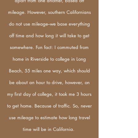
apart from one another, based off
mileage. However, southern Californians
do not use
mileage--we base everything
off time and how long it will take to get
somewhere. Fun fact: I commuted from
home in Riverside to college in Long
Beach, 55 miles one way, which should
be about an hour to drive, however, on
my first day of college, it took me 3 hours
to get home. Because of traffic. So, never
use mileage to estimate how long travel
time will be in California.