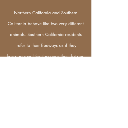
Northern California and Southern
California behave like two very different
animals. Southern California residents
refer to their freeways as if they
have
personalities
(because they do) and
use old nicknames that were in place
before the modern
infrastructure of the
interstate system. Because of that most
southern Californians place THE in front of
the number of the freeway. THE 405. THE
91. THE 5. THE 101. etc... Zoe and