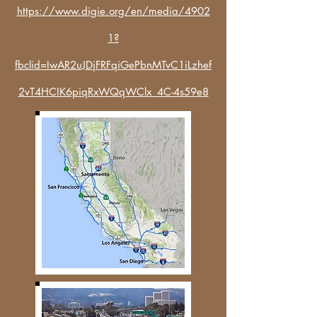
https://www.digie.org/en/media/4902
1?
fbclid=IwAR2uJDjFRFqiGePbnMTvC1iLzhef
2vT4HCIK6piqRxWQqWClx_4C-4s59e8