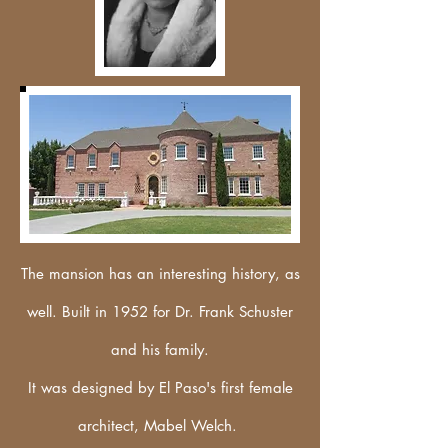
The mansion has an interesting history, as
well. Built in 1952 for Dr. Frank Schuster
and his family.
It was designed by El Paso's first female
architect, Mabel Welch.