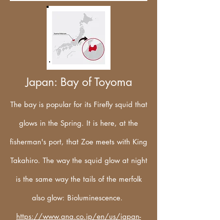
Japan: Bay of Toyoma
The bay is popular for its Firefly squid that
glows in the Spring. It is here, at the
fisherman's port, that Zoe meets with King
Takahiro. The way the squid glow at night
is the same way the tails of the merfolk
also glow: Bioluminescence.
https://www.ana.co.jp/en/us/japan-