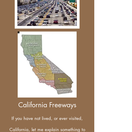
California Freeways
If you have not lived, or ever visited,
California, let me explain something to