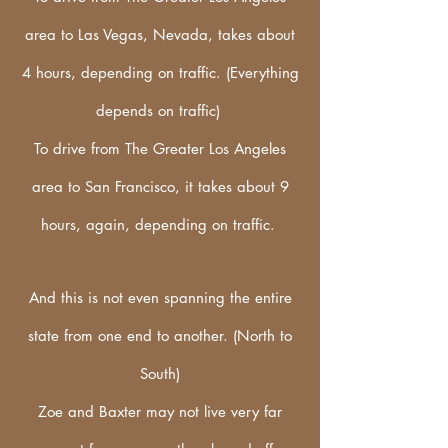
area to Las Vegas, Nevada, takes about
4 hours, depending on traffic. (Everything
depends on traffic)
To drive from The Greater Los Angeles
area to San Francisco, it takes about 9
hours, again, depending on traffic.
And this is not even spanning the entire
state from one end to another. (North to
South)
Zoe and Baxter may not live very far