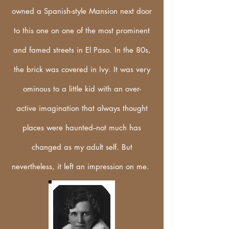
owned a Spanish-style Mansion next door
to this one on one of the most
prominent
and famed streets in El Paso.
In the 80s,
the brick was covered in Ivy. It was very
ominous
to a little kid with an
over-
active
imagination that always thought
places were haunted--not much has
changed as my adult self. But
nevertheless, it left an impression on me.