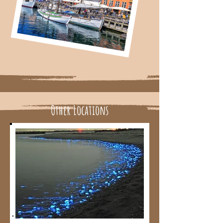
Other Locations