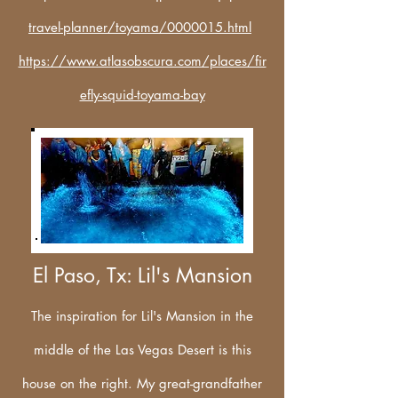
travel-planner/toyama/0000015.html
https://www.atlasobscura.com/places/fir
efly-squid-toyama-bay
El Paso, Tx: Lil's Mansion
The inspiration for Lil's Mansion in the
middle of the Las Vegas Desert is this
house on the right. My great-grandfather