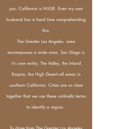
you. California is HUGE. Even my own
husband has a hard
time
comprehending
this.
The Greater Los Angeles area
encompasses a wide area. San Diego is
it's own
entity
. The Valley, the Inland
Empire, the High Desert--all areas in
southern California. Cities are so close
together that we use these umbrella terms
to identify a region.
To drive from The Greater Los Angeles